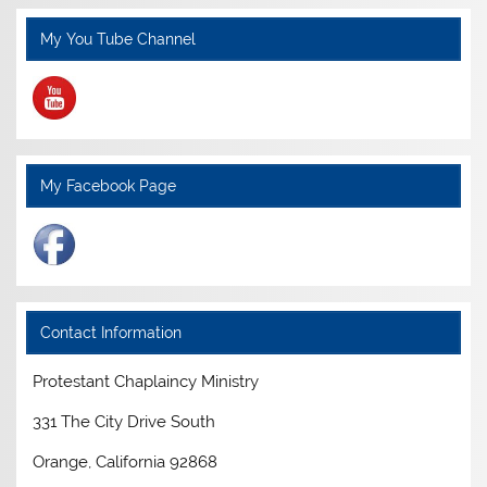
My You Tube Channel
My Facebook Page
Contact Information
Protestant Chaplaincy Ministry
331 The City Drive South
Orange, California 92868