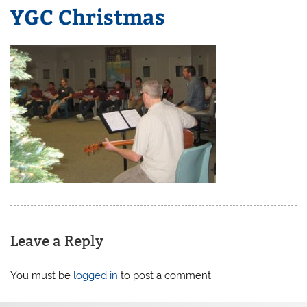
YGC Christmas
Leave a Reply
You must be
logged in
to post a comment.