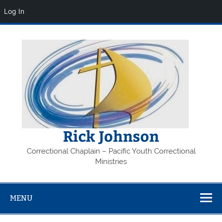
Log In
Skip
to
content
Rick Johnson
Correctional Chaplain – Pacific Youth Correctional
Ministries
MENU