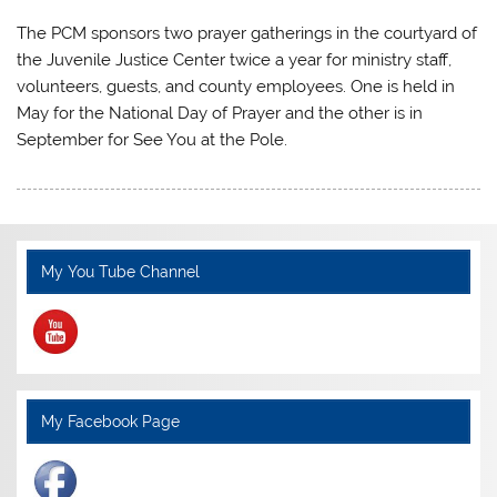
The PCM sponsors two prayer gatherings in the courtyard of
the Juvenile Justice Center twice a year for ministry staff,
volunteers, guests, and county employees. One is held in
May for the National Day of Prayer and the other is in
September for See You at the Pole.
My You Tube Channel
My Facebook Page