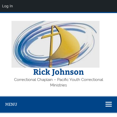
Log In
Skip
to
content
Rick Johnson
Correctional Chaplain – Pacific Youth Correctional
Ministries
MENU