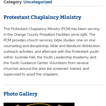
Category:
Uncategorized
Protestant Chaplaincy Ministry
The Protestant Chaplaincy Ministry (PCM) has been serving
in the Orange County Probation Facilities since 1981. The
PCM provides church services, bible studies, one on one
counseling and discipleship, bible and literature distribution,
outreach activities, and aftercare with the Protestant youth
within Juvenile Hall, the Youth Leadership Academy, and
the Youth Guidance Center. Volunteers from several
churches around the area are screened, trained, and
supervised to assist the chaplains.
Photo Gallery