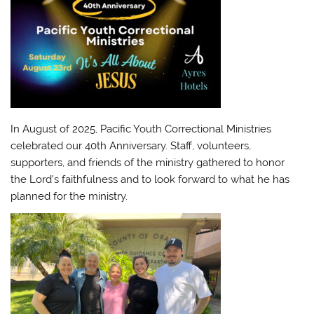
In August of 2025, Pacific Youth Correctional Ministries
celebrated our 40th Anniversary. Staff, volunteers,
supporters, and friends of the ministry gathered to honor
the Lord’s faithfulness and to look forward to what he has
planned for the ministry.