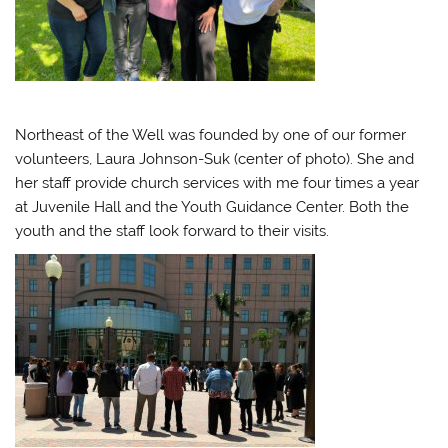
Northeast of the Well was founded by one of our former
volunteers, Laura Johnson-Suk (center of photo). She and
her staff provide church services with me four times a year
at Juvenile Hall and the Youth Guidance Center. Both the
youth and the staff look forward to their visits.